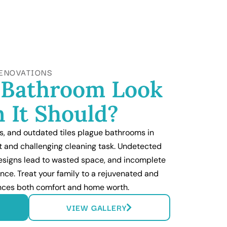
ENOVATIONS
 Bathroom Look
 It Should?
, and outdated tiles plague bathrooms in
t and challenging cleaning task. Undetected
 designs lead to wasted space, and incomplete
nce. Treat your family to a rejuvenated and
ances both comfort and home worth.
VIEW GALLERY