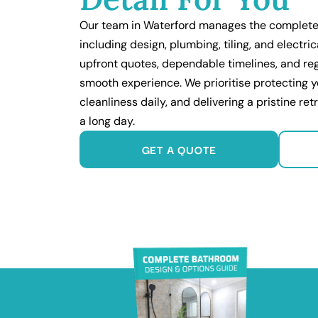
Our team in Waterford manages the complete
including design, plumbing, tiling, and electri
upfront quotes, dependable timelines, and re
smooth experience. We prioritise protecting 
cleanliness daily, and delivering a pristine ret
a long day.
GET A QUOTE