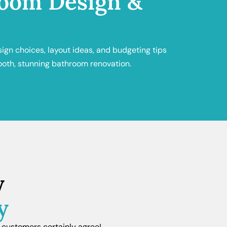
oom Design &
sign choices, layout ideas, and budgeting tips
ooth, stunning bathroom renovation.
y
y
 customers certainly agree!