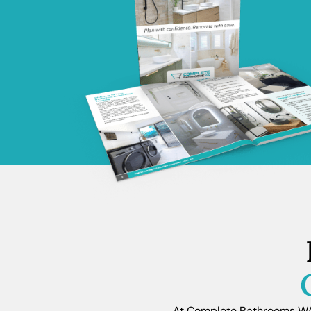
At Complete Bathrooms WA, 