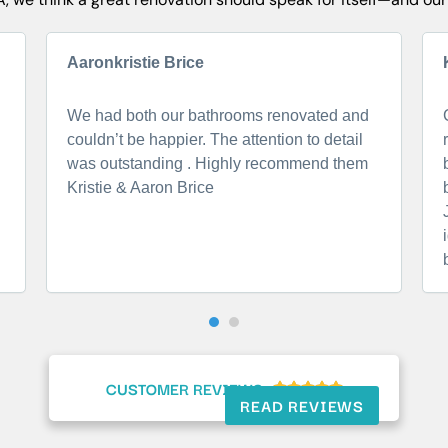
Aaronkristie Brice
We had both our bathrooms renovated and
couldn’t be happier. The attention to detail
was outstanding . Highly recommend them
Kristie & Aaron Brice
CUSTOMER REVIEWS





READ REVIEWS