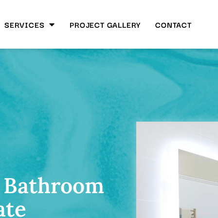
SERVICES
PROJECT GALLERY
CONTACT
 Bathroom
ate