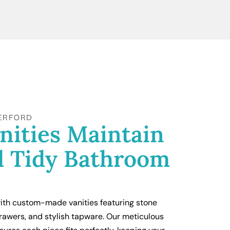
ERFORD
nities Maintain
d Tidy Bathroom
th custom-made vanities featuring stone
rawers, and stylish tapware. Our meticulous