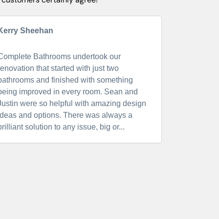
Kerry Sheehan
Elle Cater
Complete Bathrooms undertook our
We have j
renovation that started with just two
completed 
bathrooms and finished with something
service and
being improved in every room. Sean and
standard i
Justin were so helpful with amazing design
reliable a
ideas and options. There was always a
Complete B
brilliant solution to any issue, big or...
doing a ba