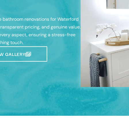
 bathroom renovations for Waterford
ransparent pricing, and genuine value.
very aspect, ensuring a stress-free
shing touch.
W GALLERY