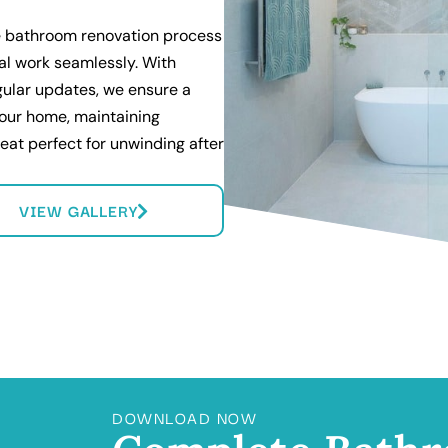
 bathroom renovation process
cal work seamlessly. With
gular updates, we ensure a
your home, maintaining
reat perfect for unwinding after
VIEW GALLERY
DOWNLOAD NOW