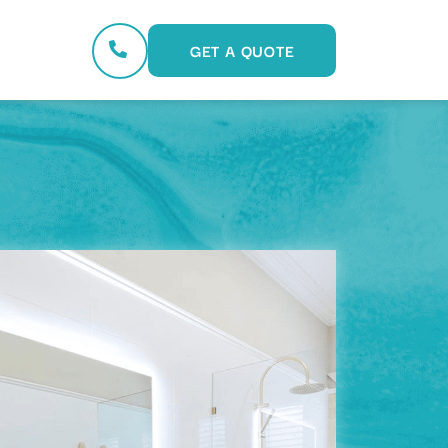
GET A QUOTE