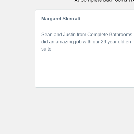
Margaret Skerratt
Sean and Justin from Complete Bathrooms
did an amazing job with our 29 year old en
suite.