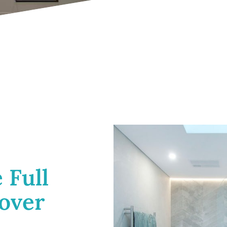
 Full
over