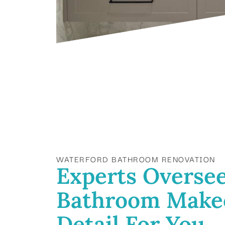
WATERFORD BATHROOM RENOVATION
Experts Oversee
Bathroom Make
Detail For You