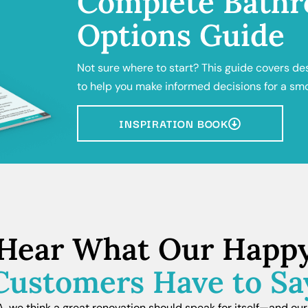
Complete Bathr
Options Guide
Not sure where to start? This guide covers de
to help you make informed decisions for a sm
INSPIRATION BOOK
Hear What Our Happ
Customers Have to Sa
we think a great renovation should speak for itself—and our