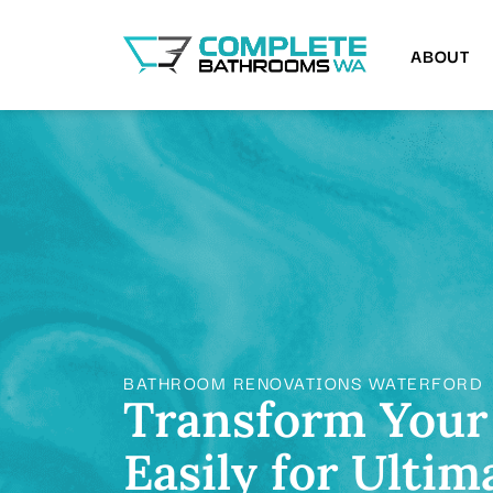
ABOUT
BATHROOM RENOVATIONS WATERFORD
Transform Your
Easily for Ultim