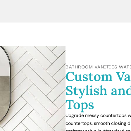
BATHROOM VANITIES WAT
Custom Va
Stylish an
Tops
Upgrade messy countertops wi
countertops, smooth closing d