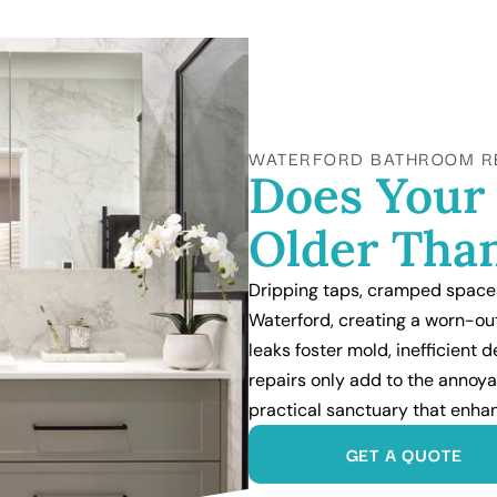
WATERFORD BATHROOM R
Does Your
Older Than
Dripping taps, cramped spaces
Waterford, creating a worn-ou
leaks foster mold, inefficient
repairs only add to the annoya
practical sanctuary that enh
GET A QUOTE