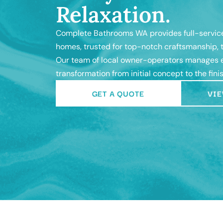
Relaxation.
Complete Bathrooms WA provides full-service
homes, trusted for top-notch craftsmanship, t
Our team of local owner-operators manages e
transformation from initial concept to the fini
GET A QUOTE
VIE