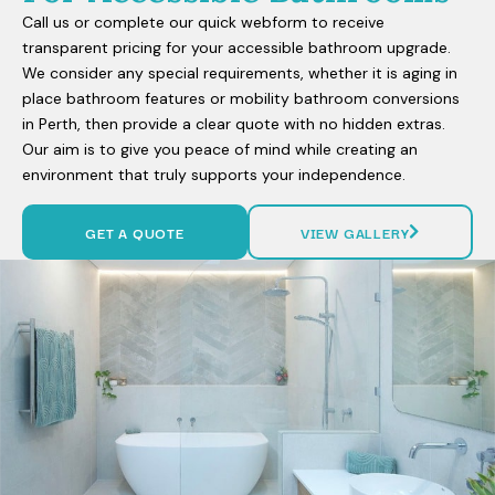
Call us or complete our quick webform to receive
transparent pricing for your accessible bathroom upgrade.
We consider any special requirements, whether it is aging in
place bathroom features or mobility bathroom conversions
in Perth, then provide a clear quote with no hidden extras.
Our aim is to give you peace of mind while creating an
environment that truly supports your independence.
GET A QUOTE
VIEW GALLERY