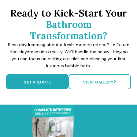
Ready to Kick-Start Your
Bathroom
Transformation?
Been daydreaming about a fresh, modern retreat? Let’s turn
that daydream into reality. We’ll handle the heavy lifting so
you can focus on picking out tiles and planning your first
luxurious bubble bath.
GET A QUOTE
VIEW GALLERY