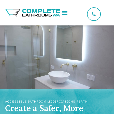
ACCESSIBLE BATHROOM MODIFICATIONS PERTH
Create a Safer, More