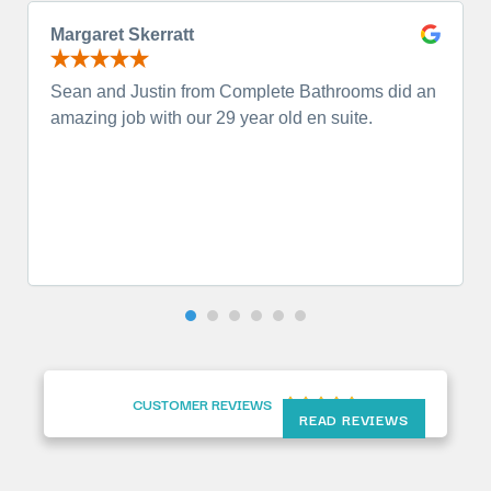
Margaret Skerratt
Sean and Justin from Complete Bathrooms did an
amazing job with our 29 year old en suite.
CUSTOMER REVIEWS





READ REVIEWS