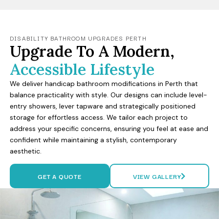
DISABILITY BATHROOM UPGRADES PERTH
Upgrade To A Modern,
Accessible Lifestyle
We deliver handicap bathroom modifications in Perth that
balance practicality with style. Our designs can include level-
entry showers, lever tapware and strategically positioned
storage for effortless access. We tailor each project to
address your specific concerns, ensuring you feel at ease and
confident while maintaining a stylish, contemporary
aesthetic.
GET A QUOTE
VIEW GALLERY