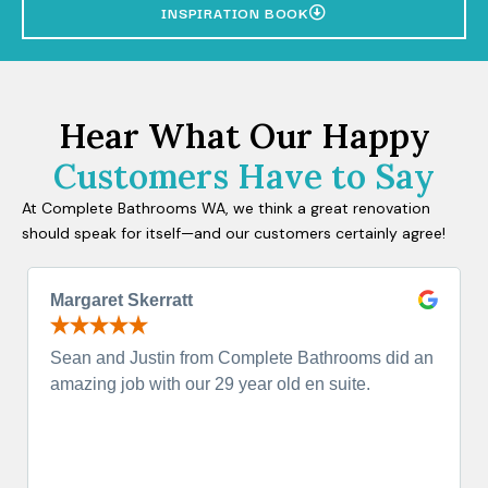
INSPIRATION BOOK
Hear What Our Happy
Customers Have to Say
At Complete Bathrooms WA, we think a great renovation
should speak for itself—and our customers certainly agree!
Margaret Skerratt
Sean and Justin from Complete Bathrooms did an
amazing job with our 29 year old en suite.