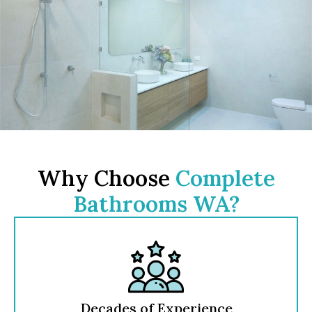
Why Choose
Complete
Bathrooms WA?
Decades of Experience