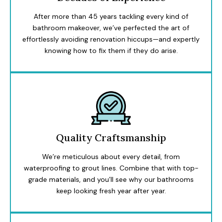
After more than 45 years tackling every kind of
bathroom makeover, we’ve perfected the art of
effortlessly avoiding renovation hiccups—and expertly
knowing how to fix them if they do arise.
Quality Craftsmanship
We’re meticulous about every detail, from
waterproofing to grout lines. Combine that with top-
grade materials, and you’ll see why our bathrooms
keep looking fresh year after year.