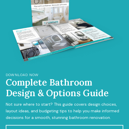
DOWNLOAD NOW
Complete Bathroom
Design & Options Guide
Not sure where to start? This guide covers design choices,
layout ideas, and budgeting tips to help you make informed
decisions for a smooth, stunning bathroom renovation.