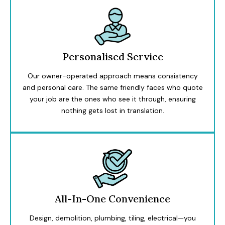
Personalised Service
Our owner-operated approach means consistency
and personal care. The same friendly faces who quote
your job are the ones who see it through, ensuring
nothing gets lost in translation.
All-In-One Convenience
Design, demolition, plumbing, tiling, electrical—you