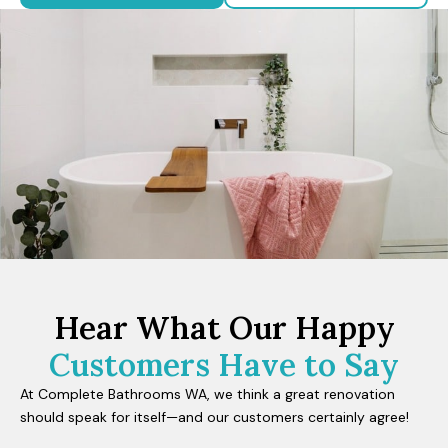
Hear What Our Happy
Customers Have to Say
At Complete Bathrooms WA, we think a great renovation
should speak for itself—and our customers certainly agree!