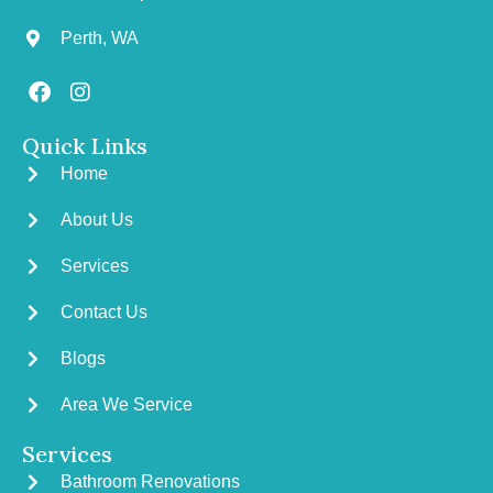
Perth, WA
Quick Links
Home
About Us
Services
Contact Us
Blogs
Area We Service
Services
Bathroom Renovations