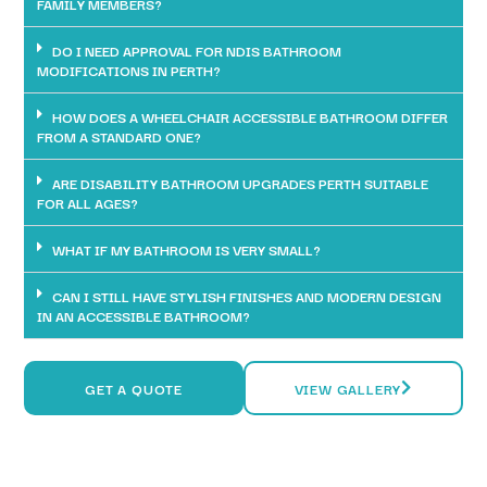
FAMILY MEMBERS?
DO I NEED APPROVAL FOR NDIS BATHROOM
MODIFICATIONS IN PERTH?
HOW DOES A WHEELCHAIR ACCESSIBLE BATHROOM DIFFER
FROM A STANDARD ONE?
ARE DISABILITY BATHROOM UPGRADES PERTH SUITABLE
FOR ALL AGES?
WHAT IF MY BATHROOM IS VERY SMALL?
CAN I STILL HAVE STYLISH FINISHES AND MODERN DESIGN
IN AN ACCESSIBLE BATHROOM?
GET A QUOTE
VIEW GALLERY