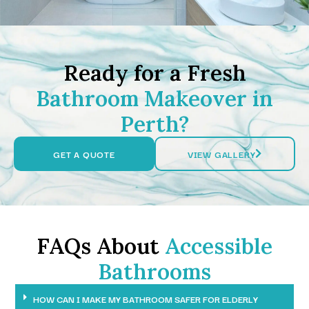
Ready for a Fresh
Bathroom Makeover in
Perth?
GET A QUOTE
VIEW GALLERY
FAQs About
Accessible
Bathrooms
HOW CAN I MAKE MY BATHROOM SAFER FOR ELDERLY