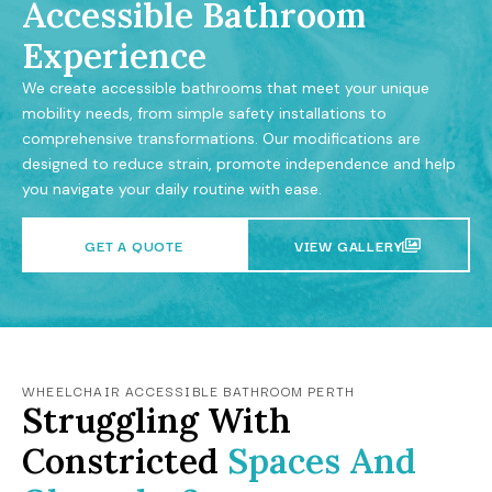
Accessible Bathroom
Experience
We create accessible bathrooms that meet your unique
mobility needs, from simple safety installations to
comprehensive transformations. Our modifications are
designed to reduce strain, promote independence and help
you navigate your daily routine with ease.
GET A QUOTE
VIEW GALLERY
WHEELCHAIR ACCESSIBLE BATHROOM PERTH
Struggling With
Constricted
Spaces And