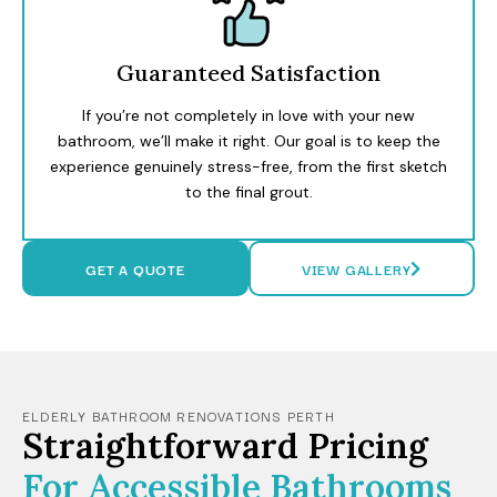
Guaranteed Satisfaction
If you’re not completely in love with your new
bathroom, we’ll make it right. Our goal is to keep the
experience genuinely stress-free, from the first sketch
to the final grout.
GET A QUOTE
VIEW GALLERY
ELDERLY BATHROOM RENOVATIONS PERTH
Straightforward Pricing
For Accessible Bathrooms