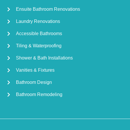
Ensuite Bathroom Renovations
Laundry Renovations
Accessible Bathrooms
Tiling & Waterproofing
Shower & Bath Installations
Vanities & Fixtures
Bathroom Design
Bathroom Remodeling