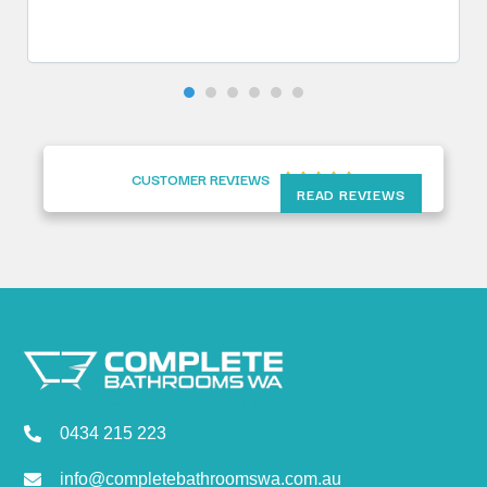
CUSTOMER REVIEWS





READ REVIEWS
Complete Bathrooms WA
0434 215 223
info@completebathroomswa.com.au