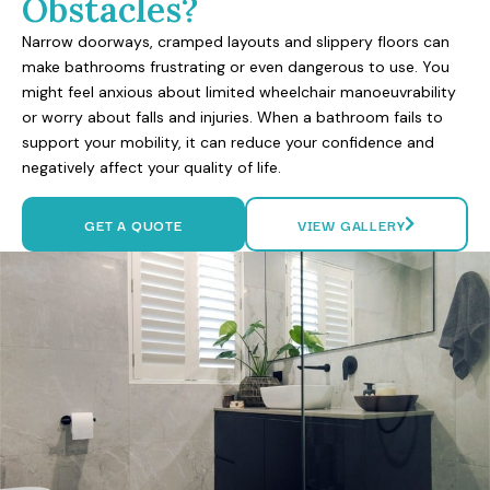
Obstacles?
Narrow doorways, cramped layouts and slippery floors can
make bathrooms frustrating or even dangerous to use. You
might feel anxious about limited wheelchair manoeuvrability
or worry about falls and injuries. When a bathroom fails to
support your mobility, it can reduce your confidence and
negatively affect your quality of life.
GET A QUOTE
VIEW GALLERY