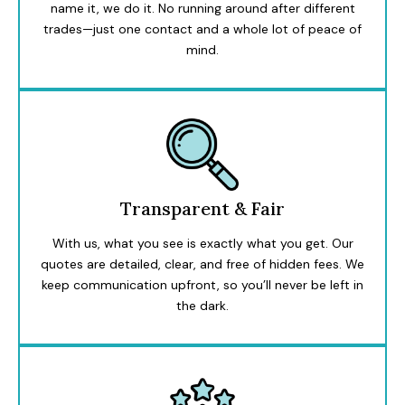
name it, we do it. No running around after different
trades—just one contact and a whole lot of peace of
mind.
Transparent & Fair
With us, what you see is exactly what you get. Our
quotes are detailed, clear, and free of hidden fees. We
keep communication upfront, so you’ll never be left in
the dark.