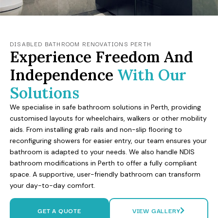
DISABLED BATHROOM RENOVATIONS PERTH
Experience Freedom And
Independence
With Our
Solutions
We specialise in safe bathroom solutions in Perth, providing
customised layouts for wheelchairs, walkers or other mobility
aids. From installing grab rails and non-slip flooring to
reconfiguring showers for easier entry, our team ensures your
bathroom is adapted to your needs. We also handle NDIS
bathroom modifications in Perth to offer a fully compliant
space. A supportive, user-friendly bathroom can transform
your day-to-day comfort.
GET A QUOTE
VIEW GALLERY