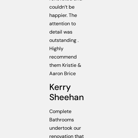
couldn’t be
happier. The
attention to
detail was
outstanding .
Highly
recommend
them Kristie &
Aaron Brice
Kerry
Sheehan
Complete
Bathrooms
undertook our
renovation that