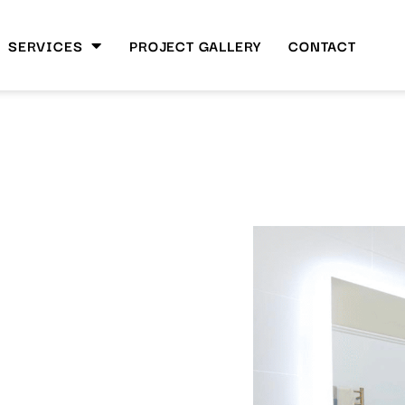
SERVICES
PROJECT GALLERY
CONTACT
SANT
h Space
 Renovation