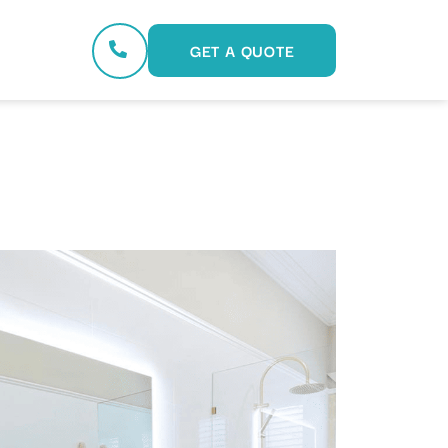
GET A QUOTE