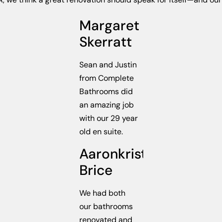
Margaret
Skerratt
Sean and Justin
from Complete
Bathrooms did
an amazing job
with our 29 year
old en suite.
Aaronkristie
Brice
We had both
our bathrooms
renovated and