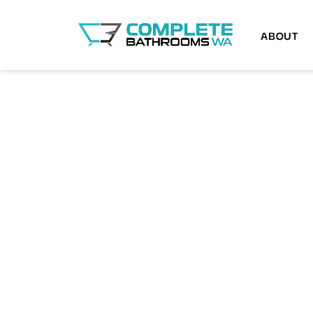
ABOUT
BATHROOM RENOVATIONS MOUNT PLEA
Renew Your Bat
Easily with Our