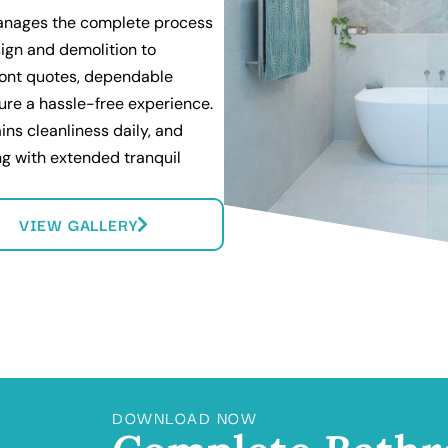
anages the complete process
ign and demolition to
front quotes, dependable
ure a hassle-free experience.
ins cleanliness daily, and
ing with extended tranquil
VIEW GALLERY
DOWNLOAD NOW