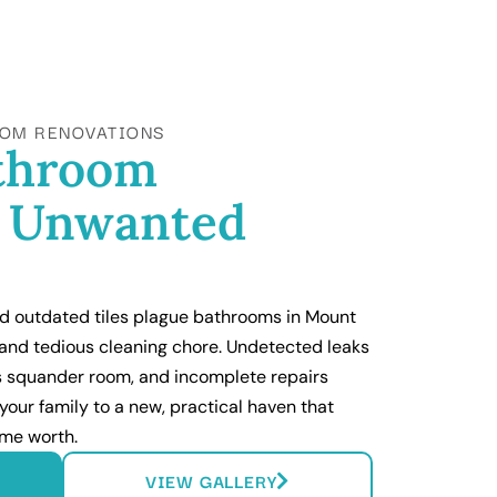
OM RENOVATIONS
athroom
g Unwanted
nd outdated tiles plague bathrooms in Mount
 and tedious cleaning chore. Undetected leaks
ns squander room, and incomplete repairs
your family to a new, practical haven that
me worth.
VIEW GALLERY