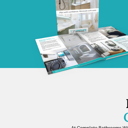
At Complete Bathrooms WA, 