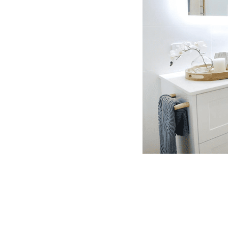
ive bathroom renovations in Mount
 transparent pricing, and genuine
spects of the project, ensuring a
room from start to finish.
W GALLERY