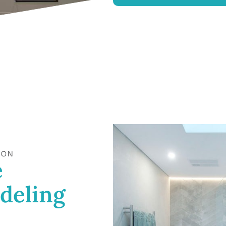
ION
e
deling