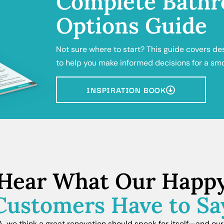
Complete Bathr
Options Guide
Not sure where to start? This guide covers de
to help you make informed decisions for a sm
INSPIRATION BOOK
Hear What Our Happ
Customers Have to Sa
we think a great renovation should speak for itself—and our