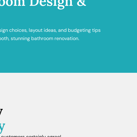
oom Design &
sign choices, layout ideas, and budgeting tips
ooth, stunning bathroom renovation.
y
y
 customers certainly agree!