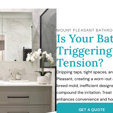
MOUNT PLEASANT BATHRO
Is Your B
Triggerin
Tension?
Dripping taps, tight spaces, a
Pleasant, creating a worn-out
breed mold, inefficient desig
compound the irritation. Treat 
enhances convenience and ho
GET A QUOTE