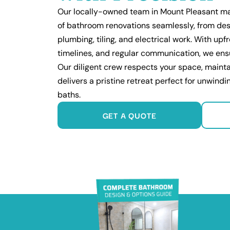
Our locally-owned team in Mount Pleasant m
of bathroom renovations seamlessly, from des
plumbing, tiling, and electrical work. With up
timelines, and regular communication, we ens
Our diligent crew respects your space, mainta
delivers a pristine retreat perfect for unwind
baths.
GET A QUOTE