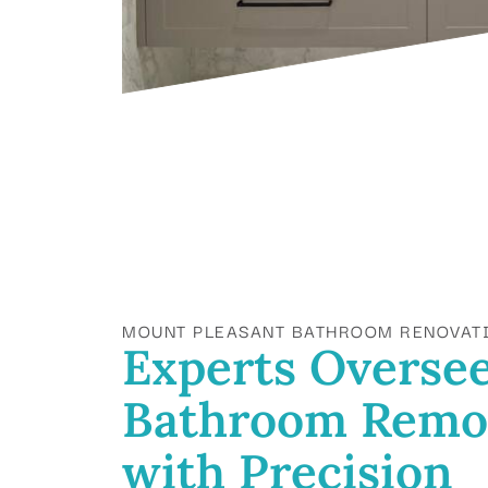
MOUNT PLEASANT BATHROOM RENOVAT
Experts Overse
Bathroom Remo
with Precision