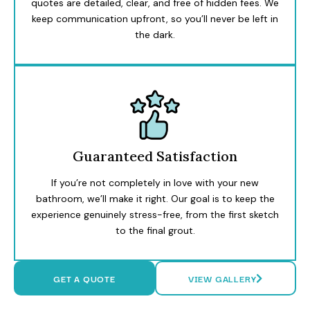
quotes are detailed, clear, and free of hidden fees. We
keep communication upfront, so you’ll never be left in
the dark.
Guaranteed Satisfaction
If you’re not completely in love with your new
bathroom, we’ll make it right. Our goal is to keep the
experience genuinely stress-free, from the first sketch
to the final grout.
GET A QUOTE
VIEW GALLERY