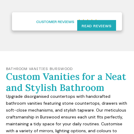
CUSTOMER REVIEWS





READ REVIEWS
BATHROOM VANITIES BURSWOOD
Custom Vanities for a Neat
and Stylish Bathroom
Upgrade disorganised countertops with handcrafted
bathroom vanities featuring stone countertops, drawers with
soft-close mechanisms, and stylish tapware. Our meticulous
craftsmanship in Burswood ensures each unit fits perfectly,
maintaining a tidy space for your daily routines. Customise
with a variety of mirrors, lighting options, and colours to