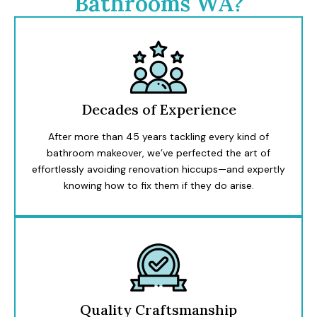
Bathrooms WA?
Decades of Experience
After more than 45 years tackling every kind of
bathroom makeover, we’ve perfected the art of
effortlessly avoiding renovation hiccups—and expertly
knowing how to fix them if they do arise.
Quality Craftsmanship