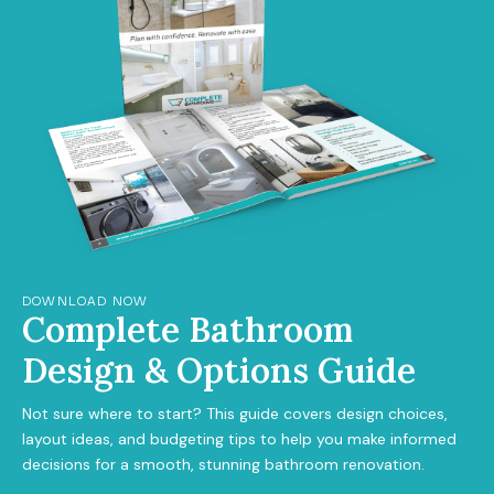
DOWNLOAD NOW
Complete Bathroom
Design & Options Guide
Not sure where to start? This guide covers design choices,
layout ideas, and budgeting tips to help you make informed
decisions for a smooth, stunning bathroom renovation.