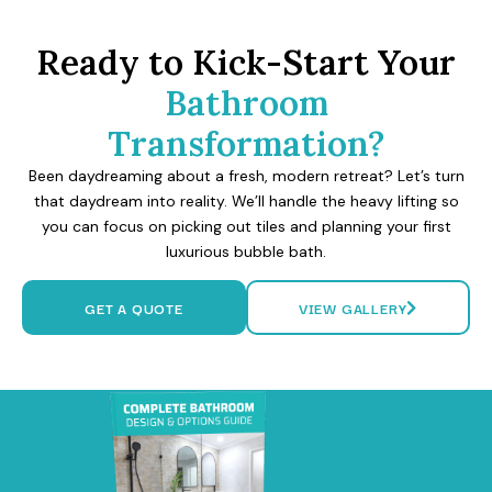
Ready to Kick-Start Your
Bathroom
Transformation?
Been daydreaming about a fresh, modern retreat? Let’s turn
that daydream into reality. We’ll handle the heavy lifting so
you can focus on picking out tiles and planning your first
luxurious bubble bath.
GET A QUOTE
VIEW GALLERY