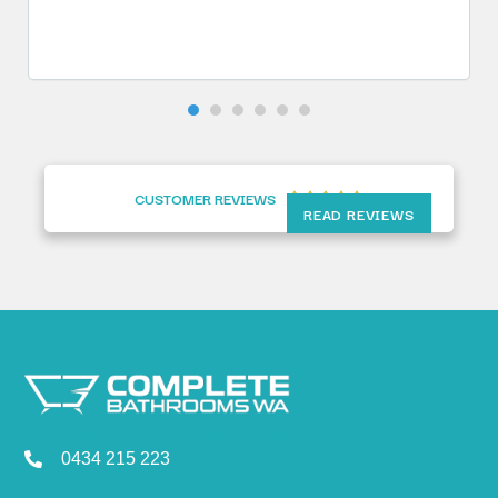
CUSTOMER REVIEWS





READ REVIEWS
Complete Bathrooms WA
0434 215 223