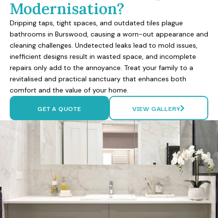
Modernisation?
Dripping taps, tight spaces, and outdated tiles plague
bathrooms in Burswood, causing a worn-out appearance and
cleaning challenges. Undetected leaks lead to mold issues,
inefficient designs result in wasted space, and incomplete
repairs only add to the annoyance. Treat your family to a
revitalised and practical sanctuary that enhances both
comfort and the value of your home.
GET A QUOTE
VIEW GALLERY