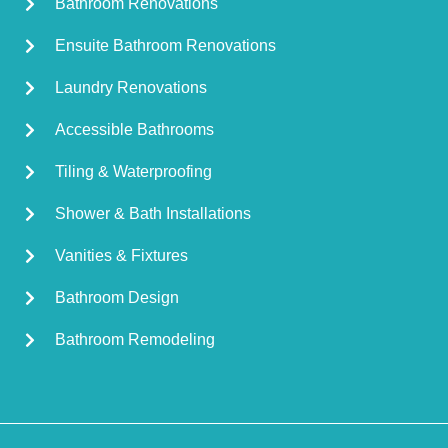
Bathroom Renovations
Ensuite Bathroom Renovations
Laundry Renovations
Accessible Bathrooms
Tiling & Waterproofing
Shower & Bath Installations
Vanities & Fixtures
Bathroom Design
Bathroom Remodeling