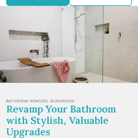
BATHROOM REMODEL BURSWOOD
Revamp Your Bathroom
with Stylish, Valuable
Upgrades