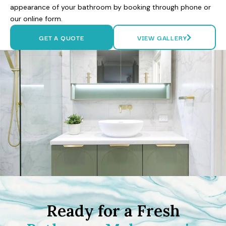
appearance of your bathroom by booking through phone or
our online form.
GET A QUOTE
VIEW GALLERY
Ready for a Fresh