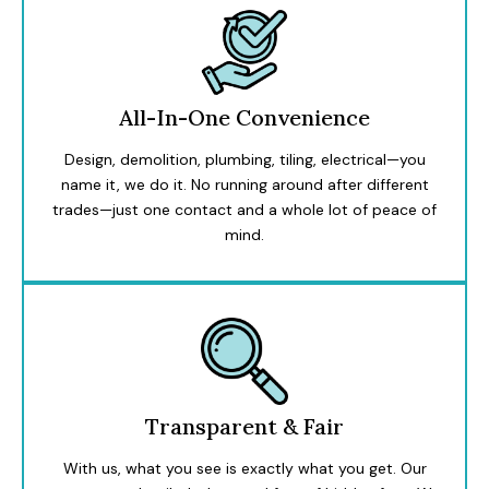
All-In-One Convenience
Design, demolition, plumbing, tiling, electrical—you
name it, we do it. No running around after different
trades—just one contact and a whole lot of peace of
mind.
Transparent & Fair
With us, what you see is exactly what you get. Our