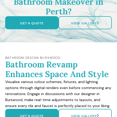
Bathroom Makeover in
Perth?
GET A QUOTE
VIEW GALLERY
BATHROOM DESIGN BURSWOOD
Bathroom Revamp
Enhances Space And Style
Visualise various colour schemes, fixtures, and lighting
options through digital renders even before commencing any
renovations. Engage in discussions with our designer in
Burswood, make real-time adjustments to layouts, and
ensure every tile and faucet is perfectly placed to your liking.
GET A QUOTE
VIEW GALLERY