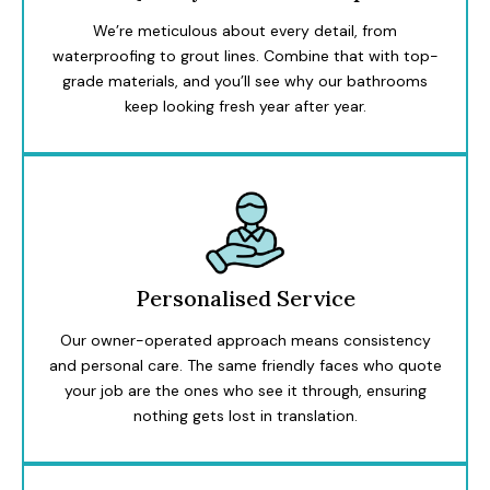
We’re meticulous about every detail, from
waterproofing to grout lines. Combine that with top-
grade materials, and you’ll see why our bathrooms
keep looking fresh year after year.
Personalised Service
Our owner-operated approach means consistency
and personal care. The same friendly faces who quote
your job are the ones who see it through, ensuring
nothing gets lost in translation.