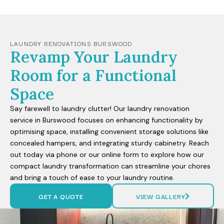
LAUNDRY RENOVATIONS BURSWOOD
Revamp Your Laundry
Room for a Functional
Space
Say farewell to laundry clutter! Our laundry renovation
service in Burswood focuses on enhancing functionality by
optimising space, installing convenient storage solutions like
concealed hampers, and integrating sturdy cabinetry. Reach
out today via phone or our online form to explore how our
compact laundry transformation can streamline your chores
and bring a touch of ease to your laundry routine.
GET A QUOTE
VIEW GALLERY