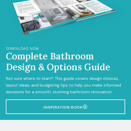
DOWNLOAD NOW
Complete Bathroom
Design & Options Guide
Not sure where to start? This guide covers design choices,
layout ideas, and budgeting tips to help you make informed
decisions for a smooth, stunning bathroom renovation.
INSPIRATION BOOK