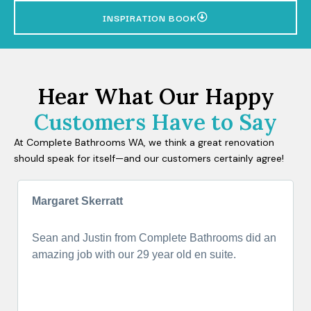
INSPIRATION BOOK
Hear What Our Happy
Customers Have to Say
At Complete Bathrooms WA, we think a great renovation
should speak for itself—and our customers certainly agree!
Margaret Skerratt
Sean and Justin from Complete Bathrooms did an
amazing job with our 29 year old en suite.