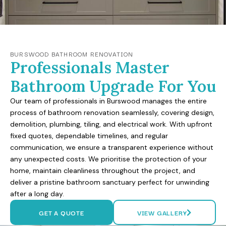
BURSWOOD BATHROOM RENOVATION
Professionals Master
Bathroom Upgrade For You
Our team of professionals in Burswood manages the entire
process of bathroom renovation seamlessly, covering design,
demolition, plumbing, tiling, and electrical work. With upfront
fixed quotes, dependable timelines, and regular
communication, we ensure a transparent experience without
any unexpected costs. We prioritise the protection of your
home, maintain cleanliness throughout the project, and
deliver a pristine bathroom sanctuary perfect for unwinding
after a long day.
GET A QUOTE
VIEW GALLERY