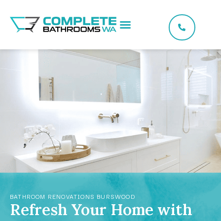
BATHROOM RENOVATIONS BURSWOOD
Refresh Your Home with