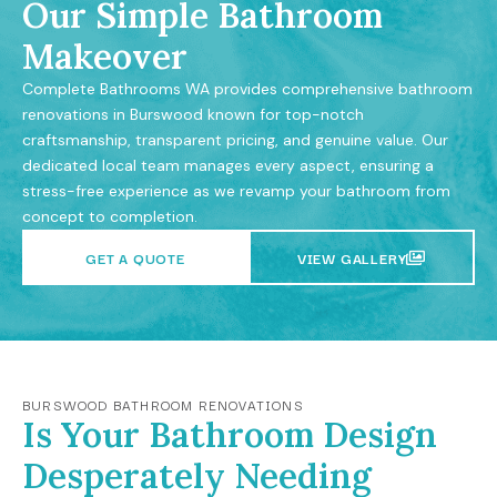
Our Simple Bathroom
Makeover
Complete Bathrooms WA provides comprehensive bathroom
renovations in Burswood known for top-notch
craftsmanship, transparent pricing, and genuine value. Our
dedicated local team manages every aspect, ensuring a
stress-free experience as we revamp your bathroom from
concept to completion.
GET A QUOTE
VIEW GALLERY
BURSWOOD BATHROOM RENOVATIONS
Is Your Bathroom Design
Desperately Needing