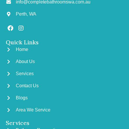
info@completebathroomswa.com.au
Perth, WA
Quick Links
Home
About Us
Services
Contact Us
Blogs
Area We Service
Services