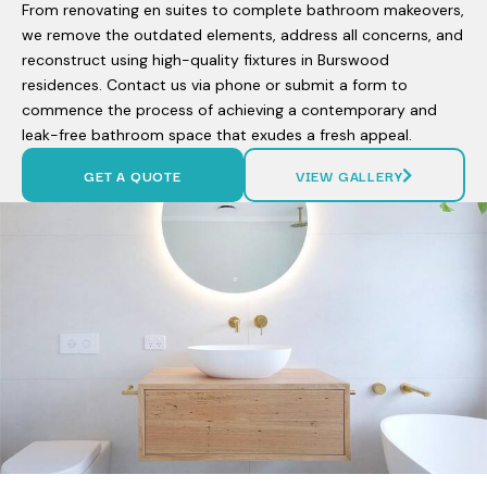
From renovating en suites to complete bathroom makeovers,
we remove the outdated elements, address all concerns, and
reconstruct using high-quality fixtures in Burswood
residences. Contact us via phone or submit a form to
commence the process of achieving a contemporary and
leak-free bathroom space that exudes a fresh appeal.
GET A QUOTE
VIEW GALLERY