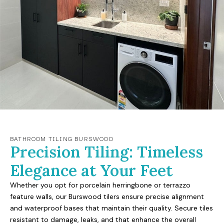
BATHROOM TILING BURSWOOD
Precision Tiling: Timeless
Elegance at Your Feet
Whether you opt for porcelain herringbone or terrazzo
feature walls, our Burswood tilers ensure precise alignment
and waterproof bases that maintain their quality. Secure tiles
resistant to damage, leaks, and that enhance the overall