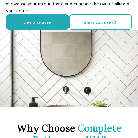
showcase your unique taste and enhance the overall allure of
your home.
GET A QUOTE
VIEW GALLERY
Why Choose
Complete