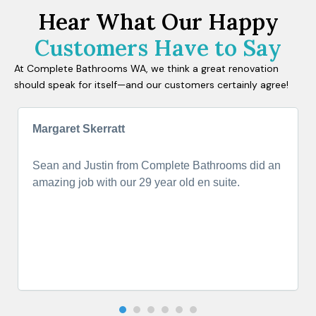
Hear What Our Happy
Customers Have to Say
At Complete Bathrooms WA, we think a great renovation
should speak for itself—and our customers certainly agree!
Margaret Skerratt
Sean and Justin from Complete Bathrooms did an
amazing job with our 29 year old en suite.