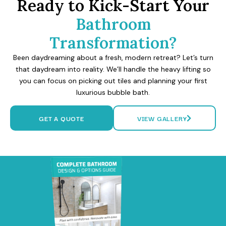
Ready to Kick-Start Your
Bathroom
Transformation?
Been daydreaming about a fresh, modern retreat? Let’s turn
that daydream into reality. We’ll handle the heavy lifting so
you can focus on picking out tiles and planning your first
luxurious bubble bath.
GET A QUOTE
VIEW GALLERY