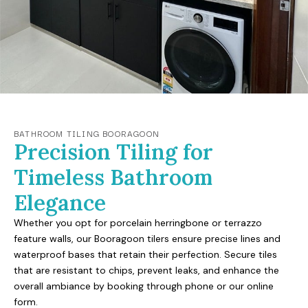
BATHROOM TILING BOORAGOON
Precision Tiling for
Timeless Bathroom
Elegance
Whether you opt for porcelain herringbone or terrazzo
feature walls, our Booragoon tilers ensure precise lines and
waterproof bases that retain their perfection. Secure tiles
that are resistant to chips, prevent leaks, and enhance the
overall ambiance by booking through phone or our online
form.