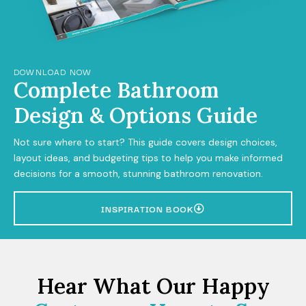
DOWNLOAD NOW
Complete Bathroom
Design & Options Guide
Not sure where to start? This guide covers design choices,
layout ideas, and budgeting tips to help you make informed
decisions for a smooth, stunning bathroom renovation.
INSPIRATION BOOK
Hear What Our Happy