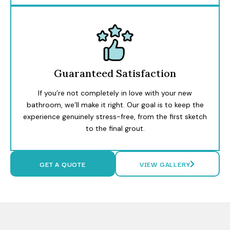
Guaranteed Satisfaction
If you’re not completely in love with your new
bathroom, we’ll make it right. Our goal is to keep the
experience genuinely stress-free, from the first sketch
to the final grout.
GET A QUOTE
VIEW GALLERY