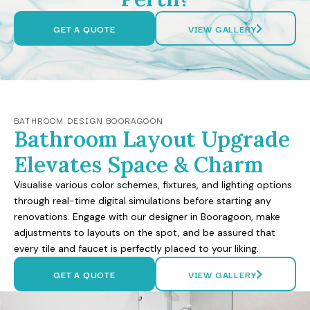
GET A QUOTE
VIEW GALLERY
BATHROOM DESIGN BOORAGOON
Bathroom Layout Upgrade
Elevates Space & Charm
Visualise various color schemes, fixtures, and lighting options
through real-time digital simulations before starting any
renovations. Engage with our designer in Booragoon, make
adjustments to layouts on the spot, and be assured that
every tile and faucet is perfectly placed to your liking.
GET A QUOTE
VIEW GALLERY