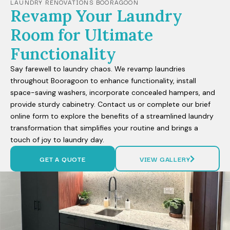
LAUNDRY RENOVATIONS BOORAGOON
Revamp Your Laundry
Room for Ultimate
Functionality
Say farewell to laundry chaos. We revamp laundries
throughout Booragoon to enhance functionality, install
space-saving washers, incorporate concealed hampers, and
provide sturdy cabinetry. Contact us or complete our brief
online form to explore the benefits of a streamlined laundry
transformation that simplifies your routine and brings a
touch of joy to laundry day.
GET A QUOTE
VIEW GALLERY