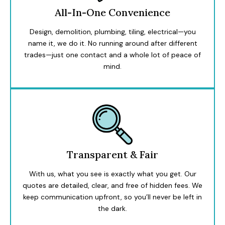
All-In-One Convenience
Design, demolition, plumbing, tiling, electrical—you
name it, we do it. No running around after different
trades—just one contact and a whole lot of peace of
mind.
Transparent & Fair
With us, what you see is exactly what you get. Our
quotes are detailed, clear, and free of hidden fees. We
keep communication upfront, so you’ll never be left in
the dark.