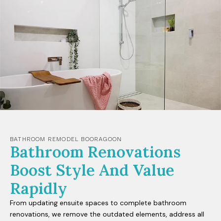
BATHROOM REMODEL BOORAGOON
Bathroom Renovations
Boost Style And Value
Rapidly
From updating ensuite spaces to complete bathroom
renovations, we remove the outdated elements, address all