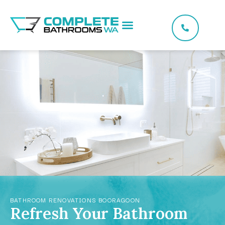
BATHROOM RENOVATIONS BOORAGOON
Refresh Your Bathroom