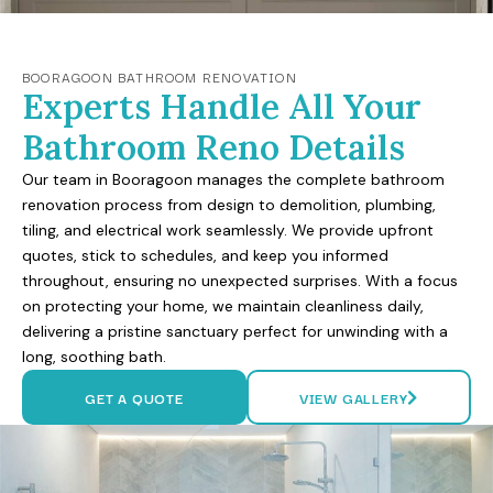
BOORAGOON BATHROOM RENOVATION
Experts Handle All Your
Bathroom Reno Details
Our team in Booragoon manages the complete bathroom
renovation process from design to demolition, plumbing,
tiling, and electrical work seamlessly. We provide upfront
quotes, stick to schedules, and keep you informed
throughout, ensuring no unexpected surprises. With a focus
on protecting your home, we maintain cleanliness daily,
delivering a pristine sanctuary perfect for unwinding with a
long, soothing bath.
GET A QUOTE
VIEW GALLERY