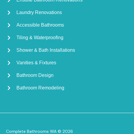
Laundry Renovations
Accessible Bathrooms
Tiling & Waterproofing
Shower & Bath Installations
Vanities & Fixtures
Bathroom Design
Bathroom Remodeling
Complete Bathrooms WA © 2026