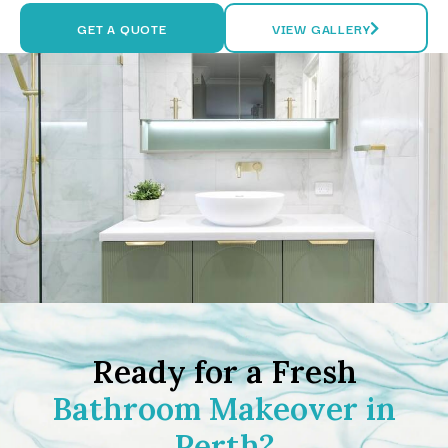
GET A QUOTE
VIEW GALLERY
Ready for a Fresh
Bathroom Makeover in
Perth?