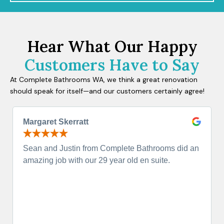
Hear What Our Happy
Customers Have to Say
At Complete Bathrooms WA, we think a great renovation
should speak for itself—and our customers certainly agree!
Margaret Skerratt
Sean and Justin from Complete Bathrooms did an
amazing job with our 29 year old en suite.