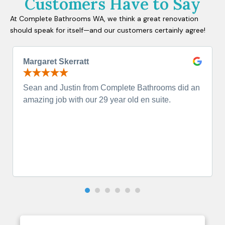
Customers Have to Say
At Complete Bathrooms WA, we think a great renovation
should speak for itself—and our customers certainly agree!
Margaret Skerratt
Sean and Justin from Complete Bathrooms did an
amazing job with our 29 year old en suite.