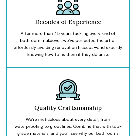
Decades of Experience
After more than 45 years tackling every kind of
bathroom makeover, we’ve perfected the art of
effortlessly avoiding renovation hiccups—and expertly
knowing how to fix them if they do arise.
Quality Craftsmanship
We’re meticulous about every detail, from
waterproofing to grout lines. Combine that with top-
grade materials, and you’ll see why our bathrooms