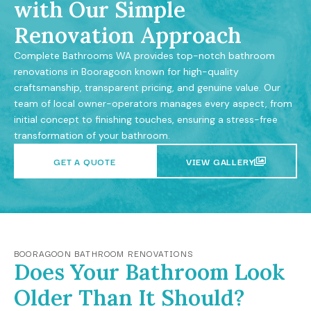
with Our Simple
Renovation Approach
Complete Bathrooms WA provides top-notch bathroom
renovations in Booragoon known for high-quality
craftsmanship, transparent pricing, and genuine value. Our
team of local owner-operators manages every aspect, from
initial concept to finishing touches, ensuring a stress-free
transformation of your bathroom.
GET A QUOTE
VIEW GALLERY
BOORAGOON BATHROOM RENOVATIONS
Does Your Bathroom Look
Older Than It Should?