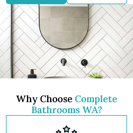
Why Choose
Complete
Bathrooms WA?