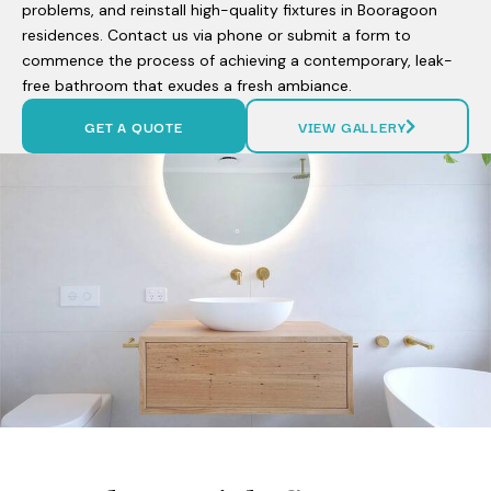
problems, and reinstall high-quality fixtures in Booragoon
residences. Contact us via phone or submit a form to
commence the process of achieving a contemporary, leak-
free bathroom that exudes a fresh ambiance.
GET A QUOTE
VIEW GALLERY