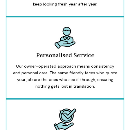
keep looking fresh year after year.
Personalised Service
Our owner-operated approach means consistency
and personal care. The same friendly faces who quote
your job are the ones who see it through, ensuring
nothing gets lost in translation.