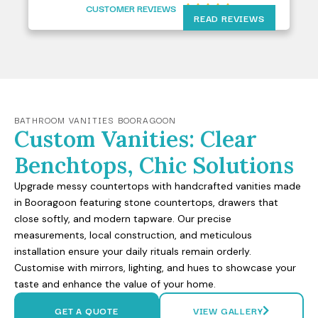
CUSTOMER REVIEWS





READ REVIEWS
BATHROOM VANITIES BOORAGOON
Custom Vanities: Clear
Benchtops, Chic Solutions
Upgrade messy countertops with handcrafted vanities made
in Booragoon featuring stone countertops, drawers that
close softly, and modern tapware. Our precise
measurements, local construction, and meticulous
installation ensure your daily rituals remain orderly.
Customise with mirrors, lighting, and hues to showcase your
taste and enhance the value of your home.
GET A QUOTE
VIEW GALLERY