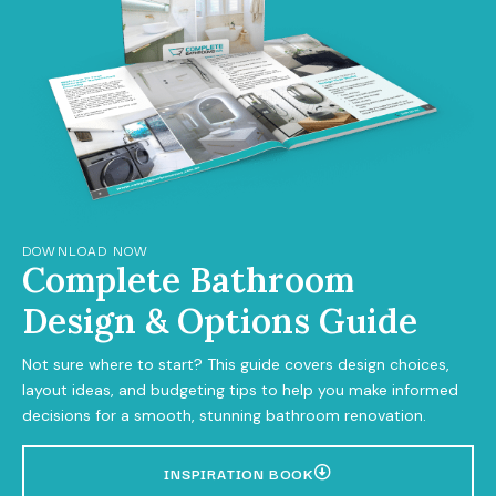
DOWNLOAD NOW
Complete Bathroom
Design & Options Guide
Not sure where to start? This guide covers design choices,
layout ideas, and budgeting tips to help you make informed
decisions for a smooth, stunning bathroom renovation.
INSPIRATION BOOK