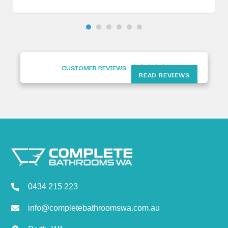
CUSTOMER REVIEWS





READ REVIEWS
Complete Bathrooms WA
0434 215 223
info@completebathroomswa.com.au