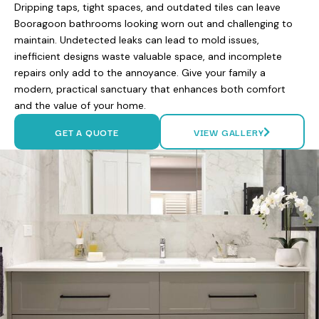
Dripping taps, tight spaces, and outdated tiles can leave
Booragoon bathrooms looking worn out and challenging to
maintain. Undetected leaks can lead to mold issues,
inefficient designs waste valuable space, and incomplete
repairs only add to the annoyance. Give your family a
modern, practical sanctuary that enhances both comfort
and the value of your home.
GET A QUOTE
VIEW GALLERY