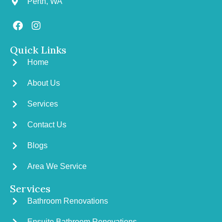
Perth, WA
Quick Links
Home
About Us
Services
Contact Us
Blogs
Area We Service
Services
Bathroom Renovations
Ensuite Bathroom Renovations